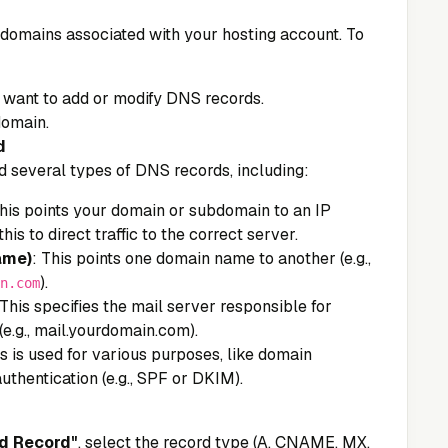
 of domains associated with your hosting account. To
 want to add or modify DNS records.
domain.
d
add several types of DNS records, including:
This points your domain or subdomain to an IP
this to direct traffic to the correct server.
ame)
: This points one domain name to another (e.g.,
).
n.com
 This specifies the mail server responsible for
(e.g., mail.yourdomain.com).
is is used for various purposes, like domain
uthentication (e.g., SPF or DKIM).
d Record"
, select the record type (A, CNAME, MX,