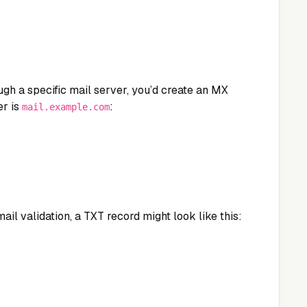
ugh a specific mail server, you’d create an MX
er is
:
mail.example.com
ail validation, a TXT record might look like this: