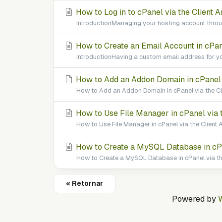
How to Log in to cPanel via the Client A
IntroductionManaging your hosting account throug
How to Create an Email Account in cPane
IntroductionHaving a custom email address for yo
How to Add an Addon Domain in cPanel v
How to Add an Addon Domain in cPanel via the Cl
How to Use File Manager in cPanel via t
How to Use File Manager in cPanel via the Client A
How to Create a MySQL Database in cPan
How to Create a MySQL Database in cPanel via the
« Retornar
Powered by