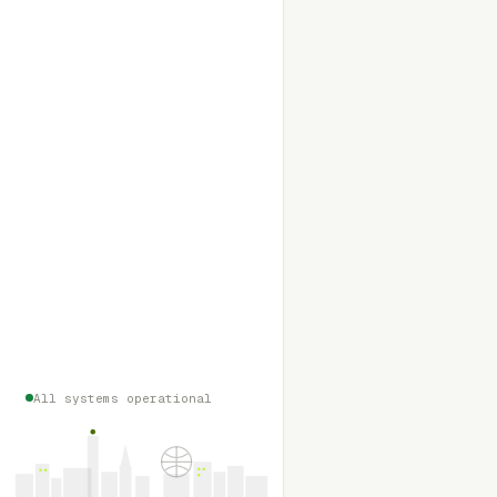
All systems operational