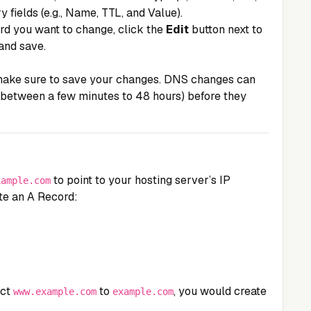
ry fields (e.g., Name, TTL, and Value).
ord you want to change, click the
Edit
button next to
and save.
 make sure to save your changes. DNS changes can
 between a few minutes to 48 hours) before they
to point to your hosting server’s IP
xample.com
te an A Record:
ect
to
, you would create
www.example.com
example.com