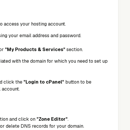
 to access your hosting account.
sing your email address and password.
or
"My Products & Services"
section.
iated with the domain for which you need to set up
d click the
"Login to cPanel"
button to be
 account.
tion and click on
"Zone Editor"
.
, or delete DNS records for your domain.