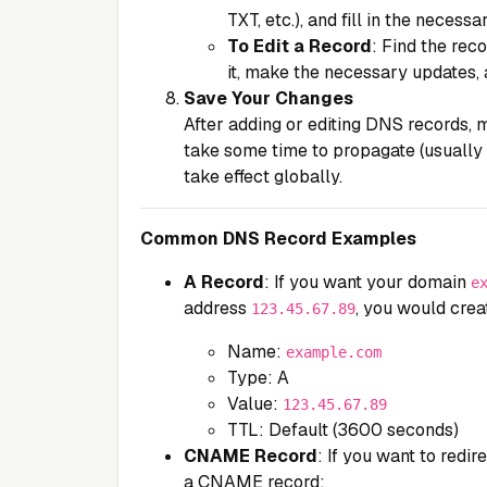
TXT, etc.), and fill in the necessa
To Edit a Record
: Find the rec
it, make the necessary updates, 
Save Your Changes
After adding or editing DNS records,
take some time to propagate (usually
take effect globally.
Common DNS Record Examples
A Record
: If you want your domain
e
address
, you would crea
123.45.67.89
Name:
example.com
Type: A
Value:
123.45.67.89
TTL: Default (3600 seconds)
CNAME Record
: If you want to redir
a CNAME record: