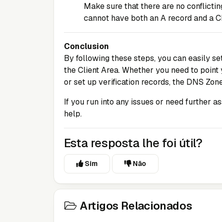
Make sure that there are no conflicti
cannot have both an A record and a 
Conclusion
By following these steps, you can easily 
the
Client Area
. Whether you need to point 
or set up verification records, the DNS Zone
If you run into any issues or need further a
help.
Esta resposta lhe foi útil?
Sim
Não
Artigos Relacionados