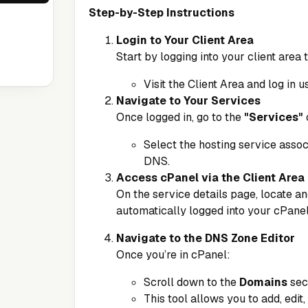
Step-by-Step Instructions
Login to Your Client Area
Start by logging into your client area
Visit the
Client Area
and log in u
Navigate to Your Services
Once logged in, go to the
"Services"
Select the hosting service assoc
DNS.
Access cPanel via the Client Area
On the service details page, locate an
automatically logged into your cPanel
Navigate to the DNS Zone Editor
Once you’re in cPanel:
Scroll down to the
Domains
sec
This tool allows you to add, edit