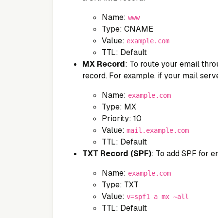
Name:
www
Type: CNAME
Value:
example.com
TTL: Default
MX Record
: To route your email thro
record. For example, if your mail serv
Name:
example.com
Type: MX
Priority: 10
Value:
mail.example.com
TTL: Default
TXT Record (SPF)
: To add SPF for em
Name:
example.com
Type: TXT
Value:
v=spf1 a mx ~all
TTL: Default