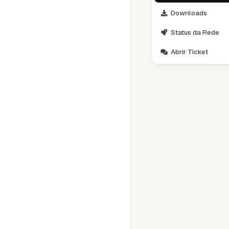
Downloads
Status da Rede
Abrir Ticket