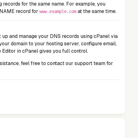
ng records for the same name. For example, you
CNAME record for
at the same time.
www.example.com
set up and manage your DNS records using cPanel via
your domain to your hosting server, configure email,
 Editor in cPanel gives you full control.
ssistance, feel free to contact our support team for