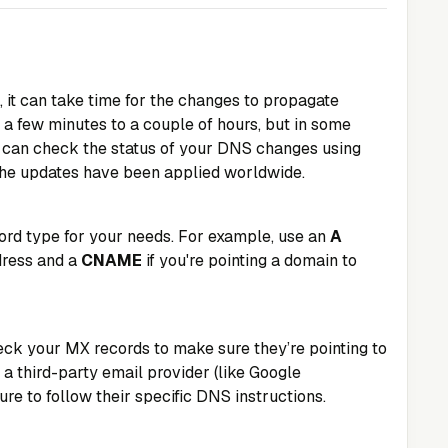
it can take time for the changes to propagate
s a few minutes to a couple of hours, but in some
u can check the status of your DNS changes using
 the updates have been applied worldwide.
ord type for your needs. For example, use an
A
dress and a
CNAME
if you're pointing a domain to
heck your MX records to make sure they’re pointing to
g a third-party email provider (like Google
e to follow their specific DNS instructions.