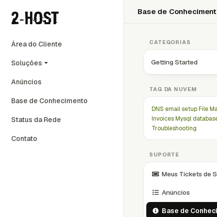
Base de Conhecimen
CATEGORIAS
Área do Cliente
Getting Started
Soluções
Anúncios
TAG DA NUVEM
Base de Conhecimento
DNS
email setup
File M
Invoices
Mysql databas
Status da Rede
Troubleshooting
Contato
SUPORTE
Meus Tickets de S
Anúncios
Base de Conhec