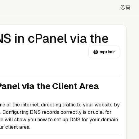
S in cPanel via the
imprimir
anel via the Client Area
f the internet, directing traffic to your website by
 Configuring DNS records correctly is crucial for
ide will show you how to set up DNS for your domain
r client area.