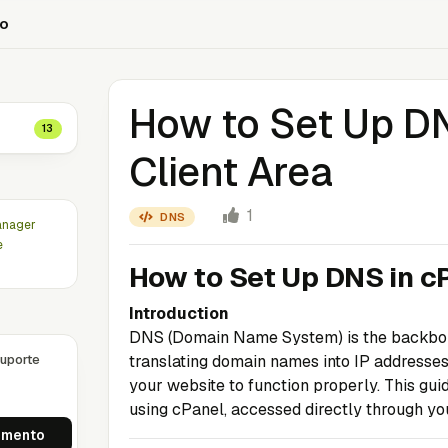
to
How to Set Up DN
13
Client Area
1
DNS
anager
e
How to Set Up DNS in cP
Introduction
DNS (Domain Name System) is the backbone o
uporte
translating domain names into IP addresses.
your website to function properly. This gu
using cPanel, accessed directly through you
imento