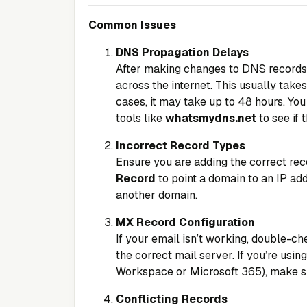
Common Issues
DNS Propagation Delays
After making changes to DNS records, 
across the internet. This usually take
cases, it may take up to 48 hours. Yo
tools like
whatsmydns.net
to see if
Incorrect Record Types
Ensure you are adding the correct rec
Record
to point a domain to an IP ad
another domain.
MX Record Configuration
If your email isn’t working, double-c
the correct mail server. If you’re usin
Workspace or Microsoft 365), make sur
Conflicting Records