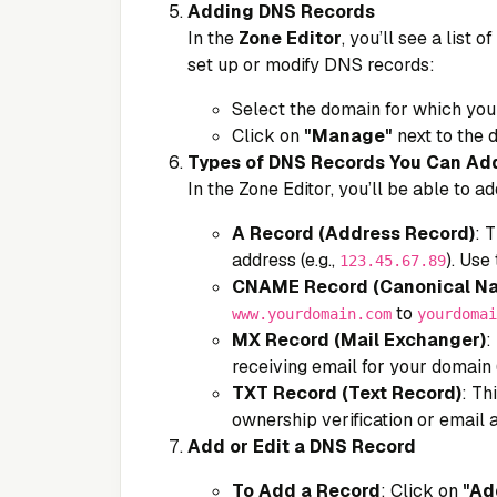
Adding DNS Records
In the
Zone Editor
, you’ll see a list
set up or modify DNS records:
Select the domain for which you
Click on
"Manage"
next to the 
Types of DNS Records You Can Ad
In the Zone Editor, you’ll be able to 
A Record (Address Record)
: 
address (e.g.,
). Use 
123.45.67.89
CNAME Record (Canonical N
to
www.yourdomain.com
yourdomai
MX Record (Mail Exchanger)
:
receiving email for your domain 
TXT Record (Text Record)
: Th
ownership verification or email a
Add or Edit a DNS Record
To Add a Record
: Click on
"Ad