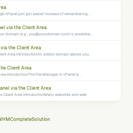
rea
h cPanel just got easier! Instead of remembering...
l via the Client Area
ur domain (e.g., you@yourdomain.com) is essential...
ia the Client Area
ient Area IntroductionAn addon domain allows you...
he Client Area
rea IntroductionThe File Manager in cPanel is...
el via the Client Area
 Client Area IntroductionMany websites and web...
WHMCompleteSolution